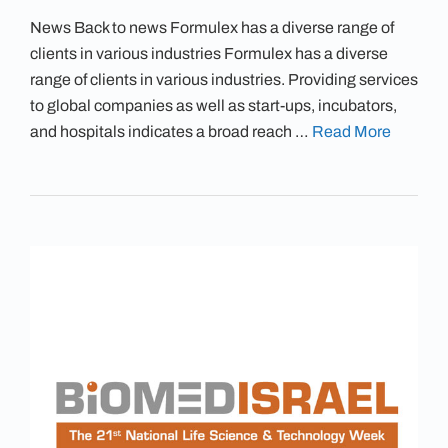
News Back to news Formulex has a diverse range of
clients in various industries Formulex has a diverse
range of clients in various industries. Providing services
to global companies as well as start-ups, incubators,
and hospitals indicates a broad reach …
Read More