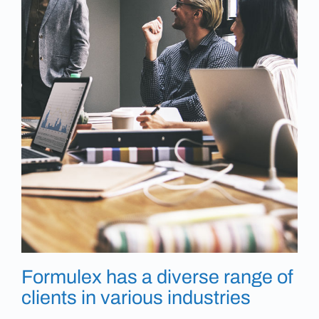
Formulex has a diverse range of
clients in various industries