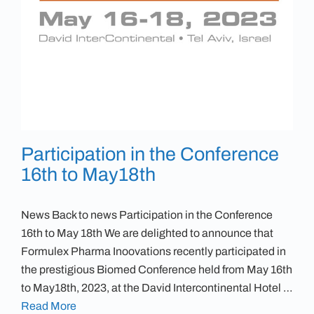
Participation in the Conference
16th to May18th
News Back to news Participation in the Conference
16th to May 18th We are delighted to announce that
Formulex Pharma Inoovations recently participated in
the prestigious Biomed Conference held from May 16th
to May18th, 2023, at the David Intercontinental Hotel …
Read More