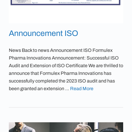
Announcement ISO
News Back to news Announcement ISO Formulex
Pharma Innovations Announcement: Successful ISO
Audit and Extension of ISO Certificate We are thrilled to
announce that Formulex Pharma Innovations has
successfully completed the 2023 ISO audit and has
been granted an extension …
Read More