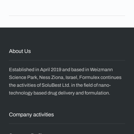
About Us
Established in April 2019 and based in Weizmann
Science Park, Ness Ziona, Israel, Formulex continues
the activities of SoluBest Ltd. in the field of nano-
technology based drug delivery and formulation.
Company activities