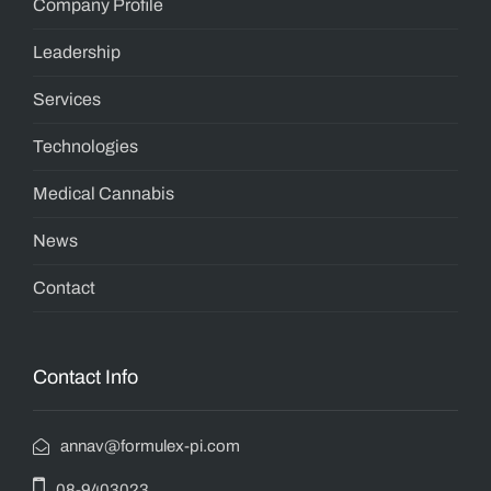
Company Profile
Leadership
Services
Technologies
Medical Cannabis
News
Contact
Contact Info
annav@formulex-pi.com
08-9403023