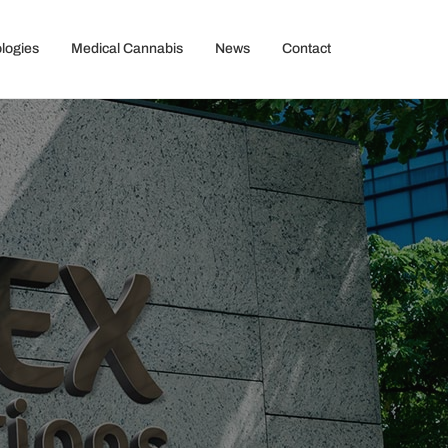
logies
Medical Cannabis
News
Contact