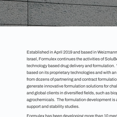
Established in April 2019 and based in Weizmann
Israel, Formulex continues the activities of SoluBes
technology based drug delivery and formulation
based on its proprietary technologies and with a
from dozens of partnering and contract formulation
generate innovative formulation solutions for chal
and global clients in diversified fields, such as b
agrochemicals. The formulation development is a
support and stability studies.
Formulex has been developing more than 10 medi