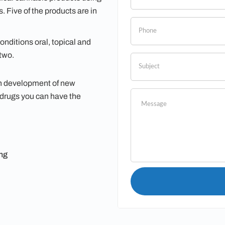
leave
 Five of the products are in
this
field
nditions oral, topical and
blank.
two.
in development of new
 drugs you can have the
ng