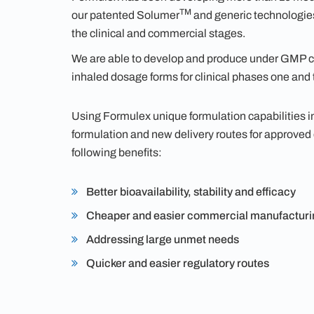
TM
our patented Solumer
and generic technologies.
the clinical and commercial stages.
We are able to develop and produce under GMP co
inhaled dosage forms for clinical phases one and 
Using Formulex unique formulation capabilities 
formulation and new delivery routes for approved
following benefits:
Better bioavailability, stability and efficacy
Cheaper and easier commercial manufacturi
Addressing large unmet needs
Quicker and easier regulatory routes