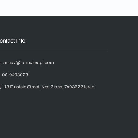
ontact Info
annav@formulex-pi.com
08-9403023
18 Einstein Street, Nes Ziona, 7403622 Israel