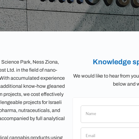
Knowledge sp
 Science Park, Ness Ziona,
t Ltd. in the field of nano-
We would like to hear from you
. With accumulated experience
below and we
n additional know-how gleaned
 projects, we cost effectively
lengeable projects for Israeli
iopharma, nutraceuticals, and
If
ccompanied by full analytical
you
are
human,
cal cannabis products using