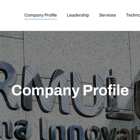
Company Profile
Leadership
Services
Techno
Company Profile