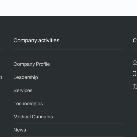
Company activities
C
n
Company Profile
Leadership
ld
Services
Technologies
Medical Cannabis
News