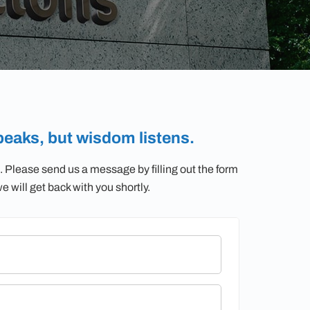
eaks, but wisdom listens.
. Please send us a message by filling out the form
 will get back with you shortly.