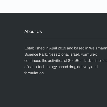
About Us
Established in April 2019 and based in Weizman
Science Park, Ness Ziona, Israel, Formulex
continues the activities of SoluBest Ltd. in the fie
of nano-technology based drug delivery and
formulation.