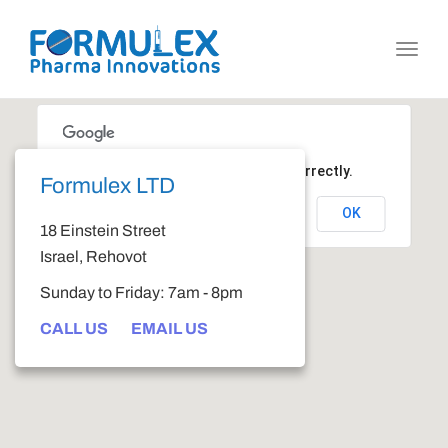
Toggl
navig
This page can't load Google Maps correctly.
Formulex LTD
OK
Do you own this website?
18 Einstein Street
Israel, Rehovot
Sunday to Friday: 7am - 8pm
CALL US
EMAIL US