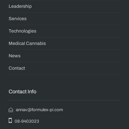
Leadership
Services
Technologies
Medical Cannabis
News
Contact
Contact Info
annav@formulex-pi.com
08-9403023