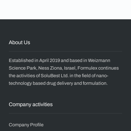
About Us
Established in April 2019 and based in Weizmann
Science Park, Ness Ziona, Israel, Formulex continues
the activities of SoluBest Ltd. in the field of nano-
technology based drug delivery and formulation.
Company activities
Company Profile