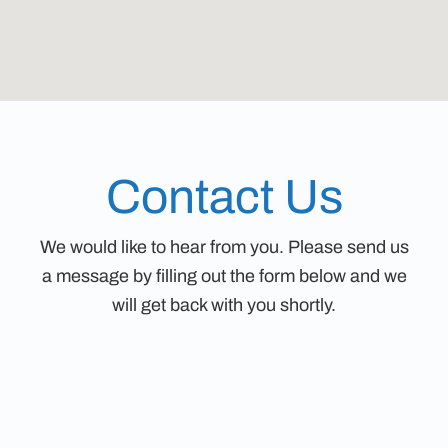
Contact Us
We would like to hear from you. Please send us
a message by filling out the form below and we
will get back with you shortly.