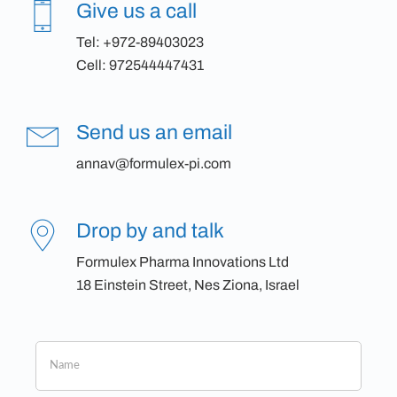
Give us a call
Tel:
+972-89403023
Cell:
972544447431
Send us an email
annav@formulex-pi.com
Drop by and talk
Formulex Pharma Innovations Ltd
18 Einstein Street, Nes Ziona, Israel
If
you