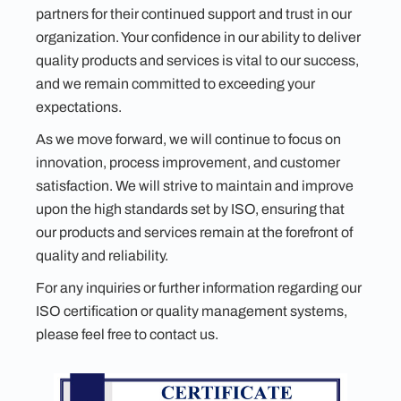
partners for their continued support and trust in our
organization. Your confidence in our ability to deliver
quality products and services is vital to our success,
and we remain committed to exceeding your
expectations.
As we move forward, we will continue to focus on
innovation, process improvement, and customer
satisfaction. We will strive to maintain and improve
upon the high standards set by ISO, ensuring that
our products and services remain at the forefront of
quality and reliability.
For any inquiries or further information regarding our
ISO certification or quality management systems,
please feel free to contact us.