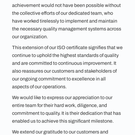
achievement would not have been possible without
the collective efforts of our dedicated team, who
have worked tirelessly to implement and maintain
the necessary quality management systems across
our organization.
This extension of our ISO certificate signifies that we
continue to uphold the highest standards of quality
and are committed to continuous improvement. It
also reassures our customers and stakeholders of
our ongoing commitment to excellence in all
aspects of our operations.
We would like to express our appreciation to our
entire team for their hard work, diligence, and
commitment to quality. It is their dedication that has
enabled us to achieve this significant milestone.
We extend our gratitude to our customers and