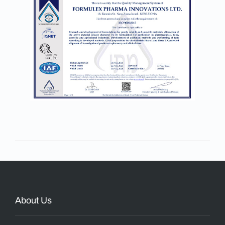
About Us