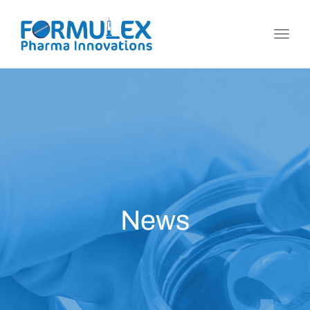
Toggl
navig
News