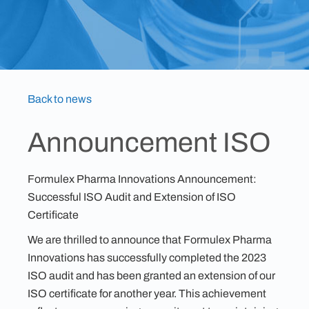
Back to news
Announcement ISO
Formulex Pharma Innovations Announcement:
Successful ISO Audit and Extension of ISO
Certificate
We are thrilled to announce that Formulex Pharma
Innovations has successfully completed the 2023
ISO audit and has been granted an extension of our
ISO certificate for another year. This achievement