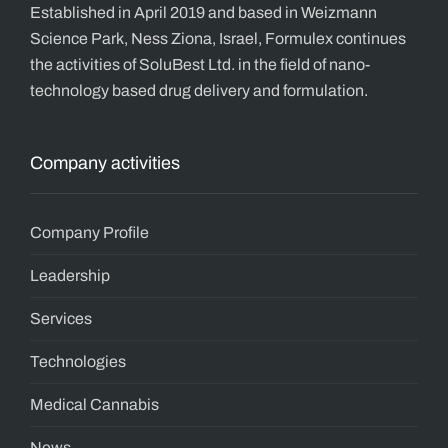
Established in April 2019 and based in Weizmann
Science Park, Ness Ziona, Israel, Formulex continues
the activities of SoluBest Ltd. in the field of nano-
technology based drug delivery and formulation.
Company activities
Company Profile
Leadership
Services
Technologies
Medical Cannabis
News