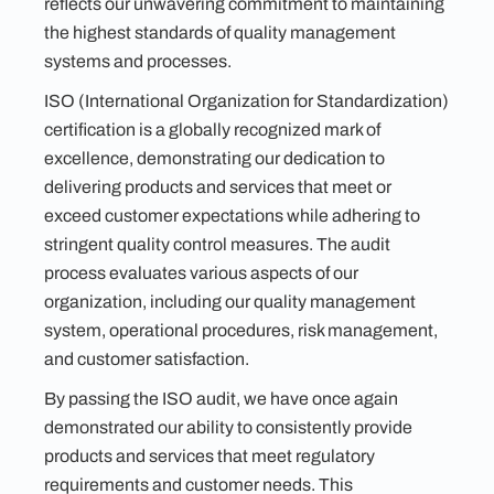
reflects our unwavering commitment to maintaining
the highest standards of quality management
systems and processes.
ISO (International Organization for Standardization)
certification is a globally recognized mark of
excellence, demonstrating our dedication to
delivering products and services that meet or
exceed customer expectations while adhering to
stringent quality control measures. The audit
process evaluates various aspects of our
organization, including our quality management
system, operational procedures, risk management,
and customer satisfaction.
By passing the ISO audit, we have once again
demonstrated our ability to consistently provide
products and services that meet regulatory
requirements and customer needs. This